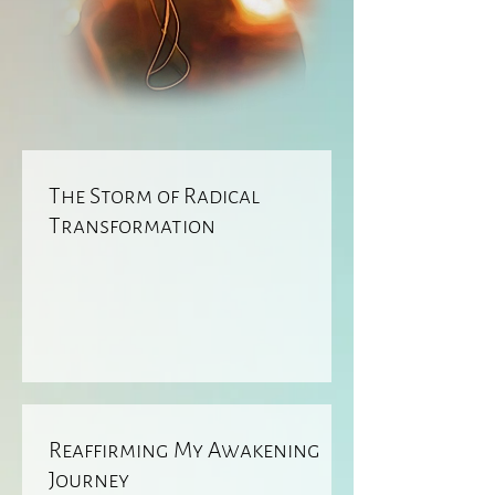
The Storm of Radical
Transformation
Reaffirming My Awakening
Journey