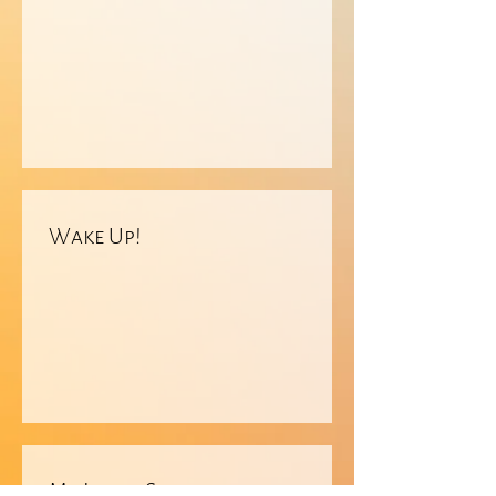
Wake Up!
My Inner Sanctum