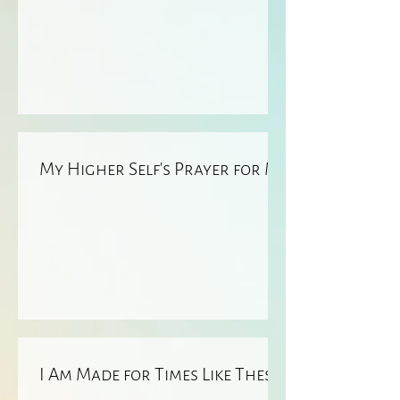
My Higher Self’s Prayer for ME
I Am Made for Times Like These