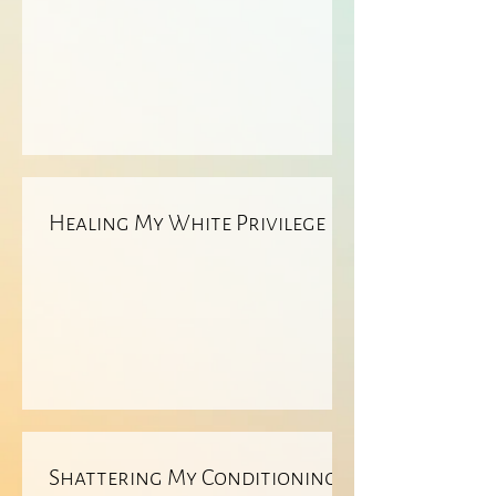
Healing My White Privilege
Shattering My Conditioning