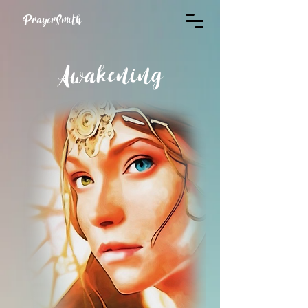
PrayerSmith
Awakening