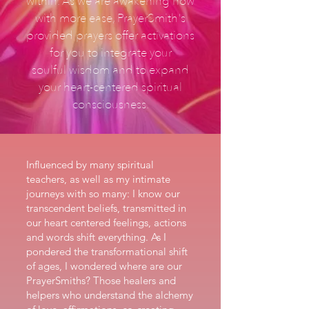
within. As we are awakening now
with more ease, PrayerSmith's
provided prayers offer activations
for you to integrate your
soulful wisdom and to expand
your heart-centered spiritual
consciousness.
Influenced by many spiritual
teachers, as well as my intimate
journeys with so many: I know our
transcendent beliefs, transmitted in
our heart centered feelings, actions
and words shift everything. As I
pondered the transformational shift
of ages, I wondered where are our
PrayerSmiths? Those healers and
helpers who understand the alchemy