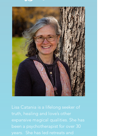
Lisa Catania is a lifelong seeker of
truth, healing and love’s other
expansive magical qualities. She has
been a psychotherapist for over 30
years. She has led retreats and