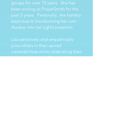
groups for over 10 years. She has
been writing as PrayerSmith for the
past 3 years. Personally, she humbly
stays true to transforming her own
shadow into her light’s potential.
Lisa sensitively and empathically
joins others in their sacred
vulnerabilities while celebrating their
essential strengths. Borrowing from
psychology and spiritual
teachings/experiences, Lisa offers
prayers, affirmations and guidance
as someone who made her own
Sacred Phoenix journey of
transmuting limiting patterns into
ever-increasing compassion and
radical truth-being with love. She is
absolutely influenced by social
justice and feminist
perspectives, while holding broad