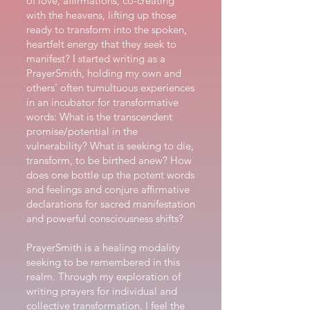
of love, affirmations, co-creating
with the heavens, lifting up those
ready to transform into the spoken,
heartfelt energy that they seek to
manifest? I started writing as a
PrayerSmith, holding my own and
others’ often tumultuous experiences
in an incubator for transformative
words: What is the transcendent
promise/potential in the
vulnerability? What is seeking to die,
transform, to be birthed anew? How
does one bottle up the potent words
and feelings and conjure affirmative
declarations for sacred manifestation
and powerful consciousness shifts?
PrayerSmith is a healing modality
seeking to be remembered in this
realm. Through my exploration of
writing prayers for individual and
collective transformation, I feel the