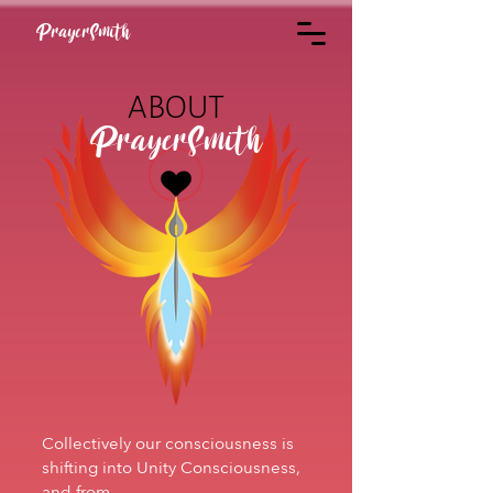
PrayerSmith
ABOUT
PrayerSmith
Collectively our consciousness is
shifting into Unity Consciousness,
and from