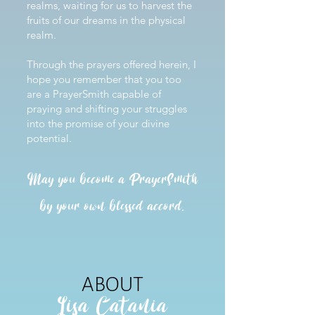
realms, waiting for us to harvest the
fruits of our dreams in the physical
realm.
Through the prayers offered herein, I
hope you remember that you too
are a PrayerSmith capable of
praying and shifting your struggles
into the promise of your divine
potential.
May you become a PrayerSmith
by your own blessed accord.
ABOUT
Lisa Catania