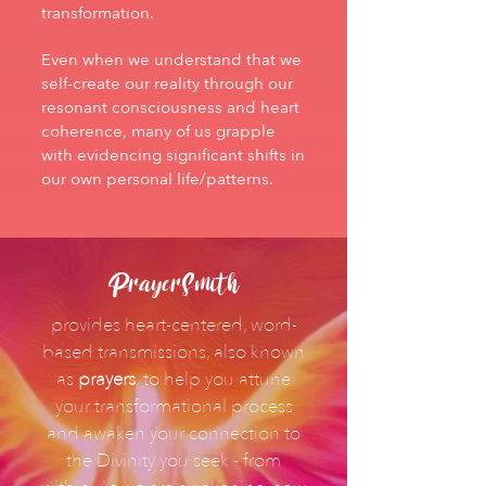
transformation.
Even when we understand that we
self-create our reality through our
resonant consciousness and heart
coherence, many of us grapple
with evidencing significant shifts in
our own personal life/patterns.
PrayerSmith
provides heart-centered, word-
based transmissions, also known
as
prayers
, to help you attune
your transformational process
and awaken your connection to
the Divinity you seek - from