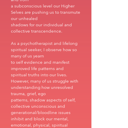
a subconscious level our Higher
Selves are pushing us to transmute
our unhealed
shadows for our individual and
collective transcendence.
As a psychotherapist and lifelong
spiritual seeker, I observe how so
many of us yearn
to self evidence and manifest
improved life patterns and
spiritual truths into our lives.
However, many of us struggle with
understanding how unresolved
trauma, grief, ego
patterns, shadow aspects of self,
collective unconscious and
generational/bloodline issues
inhibit and block our mental,
emotional, physical, spiritual