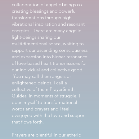
collaboration of angelic beings co-
creating blessings and powerful
transformations through high
vibrational inspiration and resonant
energies. There are many angelic
light-beings sharing our
multidimensional space, waiting to
support our ascending consciousness
and expansion into higher resonance
of love-based heart transmissions for
our individual and collective good.
You may call them angels or
enlightened beings. I call a
collective of them PrayerSmith
Guides. In moments of struggle, I
open myself to transformational
words and prayers and I feel
overjoyed with the love and support
that flows forth.
Prayers are plentiful in our etheric