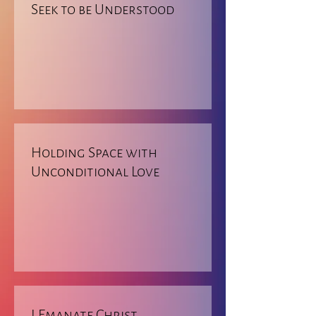
Seek to be Understood
Holding Space with
Unconditional Love
I Emanate Christ