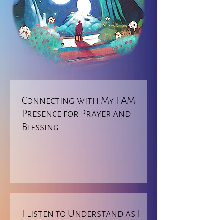
Connecting with My I AM
Presence for Prayer and
Blessing
I Listen to Understand as I