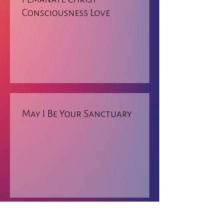
Consciousness Love
May I Be Your Sanctuary
RETURN TO PRAYERS