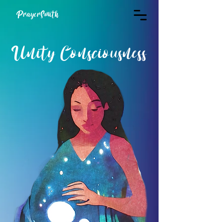
PrayerSmith
Unity Consciousness