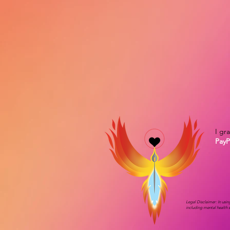
I gr
PayP
Legal Disclaimer: In usi
including mental health 