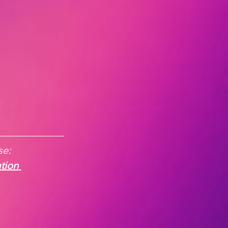
e:  
tion