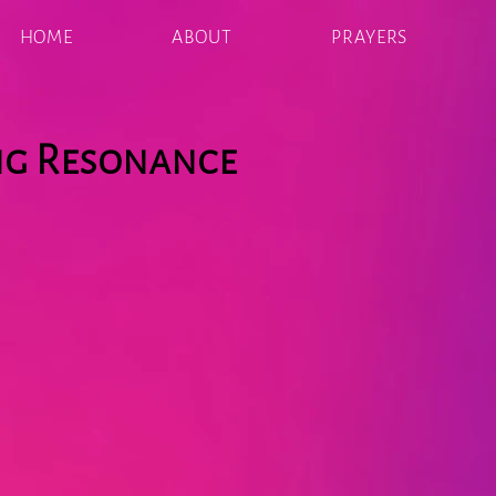
HOME
ABOUT
PRAYERS
ng Resonance