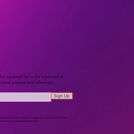
for my email list to be informed of
latest prayers and offerings!
Sign Up
atania as PrayerSmith does not diagnose or prescribe treatment,
iring specific consent and agreements.)