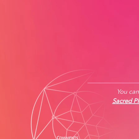
You can 
Sacred Ph
Comments