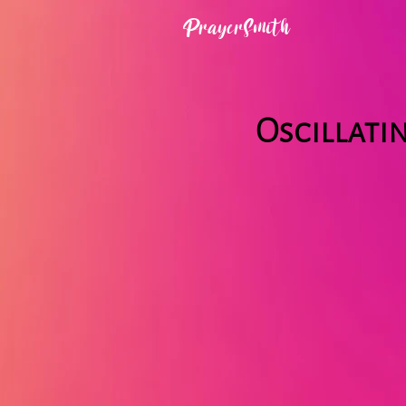
PrayerSmith
Oscillati