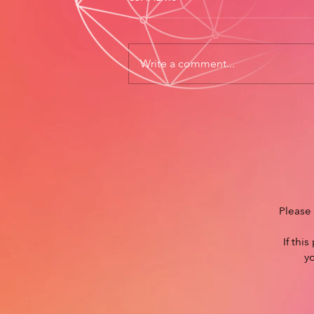
Write a comment...
Please 
If thi
y