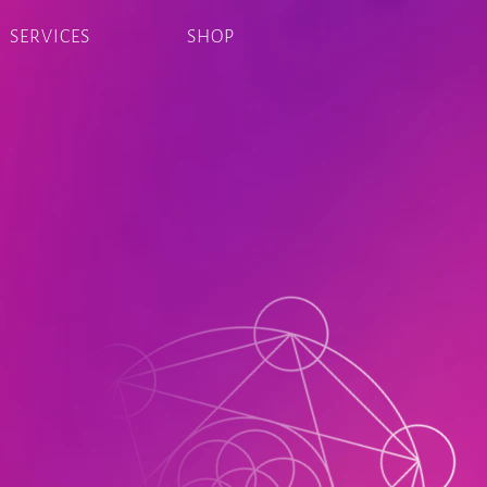
SERVICES
SHOP