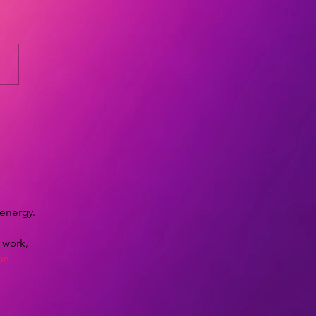
 energy.
y work,
on