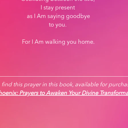
I stay present 
as I Am saying goodbye
to you. 
For I Am walking you home.
find this prayer in this book, available for purchas
oenix: Prayers to Awaken Your Divine Transforma