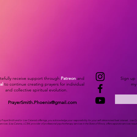
atefully receive support through
Patreon
and
Sign up 
al
to continue creating prayers for individual
my 
and collective spiritual evolution.
PrayerSmith.Phoenix@gmail.com
ng PrayerSmith and/or Lisa Catania’s offerings, you acknowledge your responsibility for your self-determined best interest.
Lisa C
services.
(Lisa Catania, LCSW, provider of professional psychotherapy services in the State of Illinois, offers separate services requ