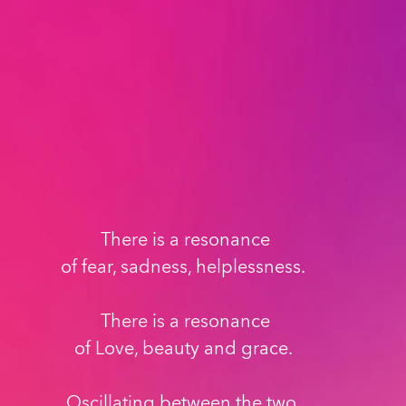
There is a resonance
of fear, sadness, helplessness. 
There is a resonance
of Love, beauty and grace. 
Oscillating between the two, 