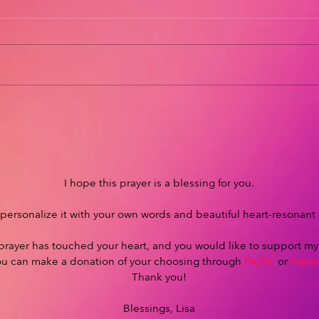
I hope this prayer is a blessing for you.
personalize it with your own words and beautiful heart-resonant
s prayer has touched your heart, and you would like to support m
ou can make a donation of your choosing through
PayPal
or
Patre
Thank you!
Blessings, Lisa