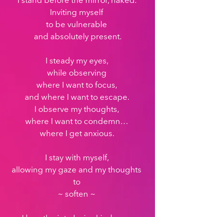
I stand before the mirror, naked. 
Inviting myself 
to be vulnerable 
and absolutely present.
I steady my eyes, 
while observing 
where I want to focus, 
and where I want to escape. 
I observe my thoughts, 
where I want to condemn… 
where I get anxious. 
I stay with myself, 
allowing my gaze and my thoughts 
to 
~ soften ~ 