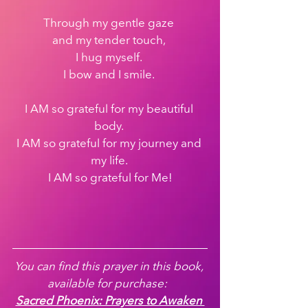
Through my gentle gaze 
and my tender touch, 
I hug myself. 
I bow and I smile. 
I AM so grateful for my beautiful 
body. 
I AM so grateful for my journey and 
my life. 
I AM so grateful for Me!
You can find this prayer in this book, 
available for purchase:  
Sacred Phoenix: Prayers to Awaken 