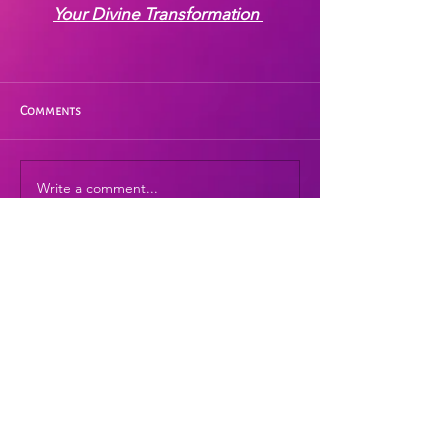
Your Divine Transformation
Comments
Write a comment...
I hope this prayer is a blessing for you.
Please personalize it with your own
words and beautiful heart-resonant
energy.
If this prayer has touched your heart, and