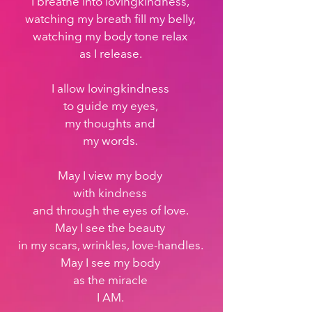
I breathe into lovingkindness, 
watching my breath fill my belly, 
watching my body tone relax 
as I release. 
I allow lovingkindness 
to guide my eyes, 
my thoughts and 
my words. 
May I view my body 
with kindness 
and through the eyes of love. 
May I see the beauty 
in my scars, wrinkles, love-handles. 
May I see my body 
as the miracle 
I AM. 