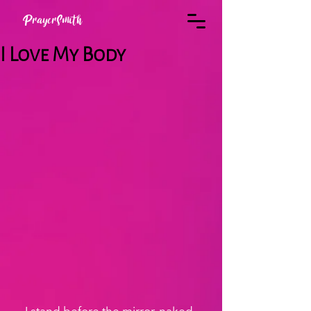
PrayerSmith
I Love My Body