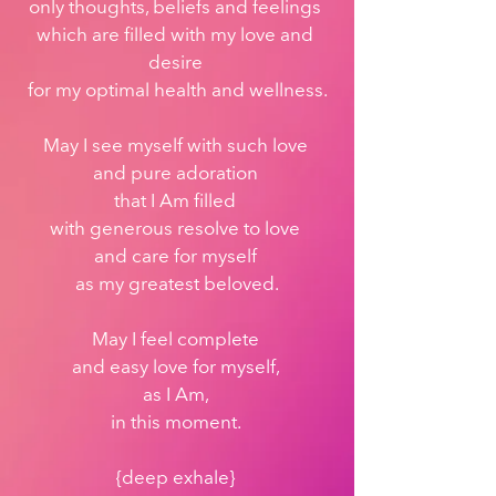
only thoughts, beliefs and feelings 
which are filled with my love and 
desire 
for my optimal health and wellness.
May I see myself with such love 
and pure adoration 
that I Am filled 
with generous resolve to love 
and care for myself 
as my greatest beloved.
May I feel complete 
and easy love for myself, 
as I Am, 
in this moment. 
{deep exhale} 