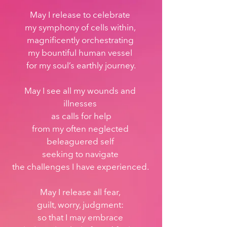
May I release to celebrate 
my symphony of cells within, 
magnificently orchestrating 
my bountiful human vessel 
for my soul’s earthly journey.
May I see all my wounds and 
illnesses 
as calls for help
from my often neglected 
beleaguered self 
seeking to navigate 
the challenges I have experienced. 
May I release all fear, 
guilt, worry, judgment: 
so that I may embrace 