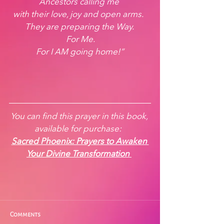
Ancestors calling me 
with their love, joy and open arms.  
They are preparing the Way. 
 For Me. 
For I AM going home!”
You can find this prayer in this book, 
available for purchase:  
Sacred Phoenix: Prayers to Awaken 
Your Divine Transformation
Comments