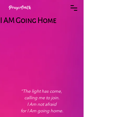
PrayerSmith
I AM Going Home
“The light has come, 
calling me to join.
 I Am not afraid 
for I Am going home.