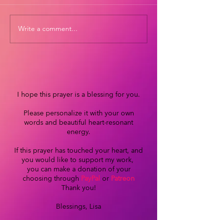
Write a comment...
I hope this prayer is a blessing for you.
Please personalize it with your own
words and beautiful heart-resonant
energy.
If this prayer has touched your heart, and
you would like to support my work,
you can make a donation of your
choosing through
PayPal
or
Patreon
Thank you!
Blessings, Lisa