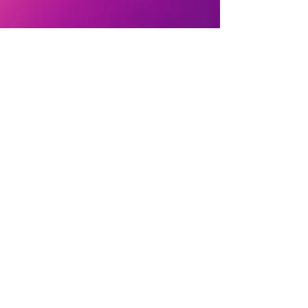
I gratefully receive support through
Patreon
and
PayPal
to continue creating
prayers for individual and collective spiritual
evolution.
PrayerSmith.Phoenix@gmail.com