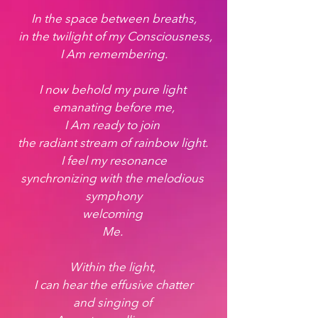
In the space between breaths,
 in the twilight of my Consciousness,
 I Am remembering. 
I now behold my pure light 
emanating before me,
I Am ready to join 
the radiant stream of rainbow light. 
 I feel my resonance 
synchronizing with the melodious 
symphony
welcoming 
Me. 
Within the light, 
I can hear the effusive chatter
 and singing of  