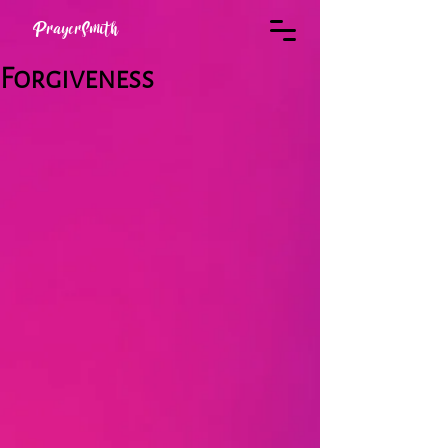
PrayerSmith
Forgiveness