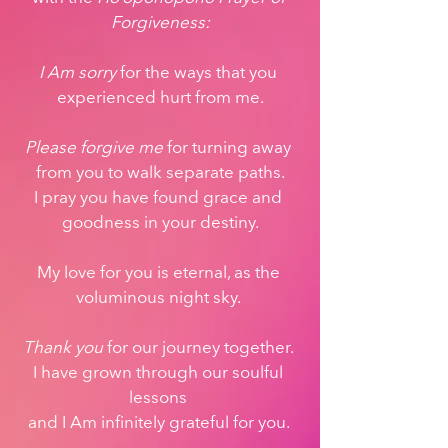
Forgiveness:
I Am sorry
 for the ways that you 
experienced hurt from me.
Please forgive me
 for turning away 
from you to walk separate paths.
I pray you have found grace and 
goodness in your destiny.
My love for you is eternal, as the 
voluminous night sky. 
Thank you
 for our journey together. 
I have grown through our soulful 
lessons 
and I Am infinitely grateful for you. 