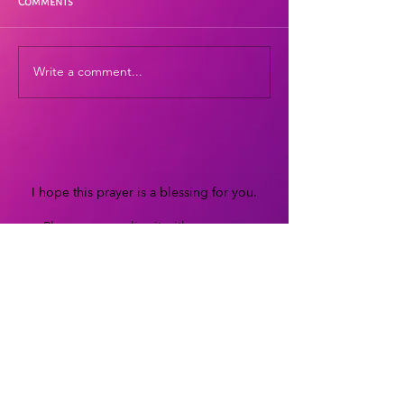
Comments
Write a comment...
I hope this prayer is a blessing for you.
Please personalize it with your own
words and beautiful heart-resonant
energy.
If this prayer has touched your heart, and
you would like to support my work,
you can make a donation of your
choosing through
PayPal
or
Patreon
Thank you!
Blessings, Lisa