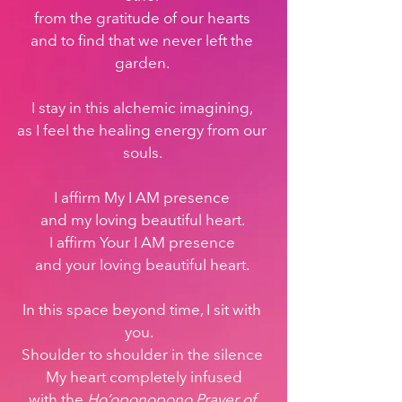
from the gratitude of our hearts 
and to find that we never left the 
garden. 
I stay in this alchemic imagining, 
as I feel the healing energy from our 
souls. 
I affirm My I AM presence 
and my loving beautiful heart. 
I affirm Your I AM presence 
and your loving beautiful heart. 
In this space beyond time, I sit with 
you.   
Shoulder to shoulder in the silence 
My heart completely infused
with the 
Ho’oponopono Prayer of 