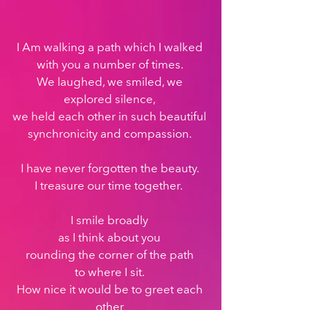
I Am walking a path which I walked 
with you a number of times. 
We laughed, we smiled, we 
explored silence, 
we held each other in such beautiful 
synchronicity and compassion. 
I have never forgotten the beauty. 
I treasure our time together.  
I smile broadly 
as I think about you 
rounding the corner of the path 
to where I sit. 
How nice it would be to greet each 
other 