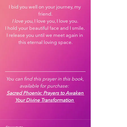
I bid you well on your journey, my 
friend.
I love you
, I love you, I love you. 
I hold your beautiful face and I smile. 
I release you until we meet again in 
this eternal loving space.
You can find this prayer in this book, 
available for purchase:  
Sacred Phoenix: Prayers to Awaken 
Your Divine Transformation